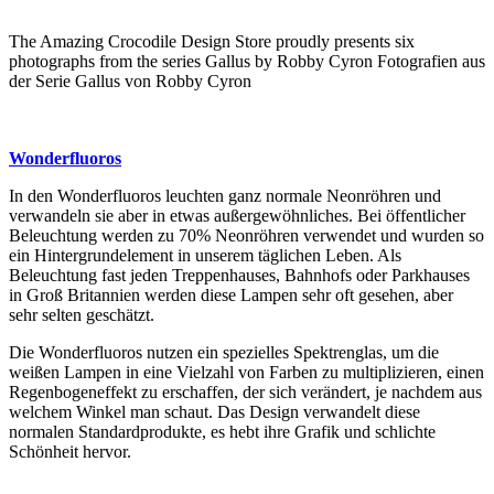
The Amazing Crocodile Design Store proudly presents six
photographs from the series Gallus by Robby Cyron Fotografien aus
der Serie Gallus von Robby Cyron
Wonderfluoros
In den Wonderfluoros leuchten ganz normale Neonröhren und
verwandeln sie aber in etwas außergewöhnliches. Bei öffentlicher
Beleuchtung werden zu 70% Neonröhren verwendet und wurden so
ein Hintergrundelement in unserem täglichen Leben. Als
Beleuchtung fast jeden Treppenhauses, Bahnhofs oder Parkhauses
in Groß Britannien werden diese Lampen sehr oft gesehen, aber
sehr selten geschätzt.
Die Wonderfluoros nutzen ein spezielles Spektrenglas, um die
weißen Lampen in eine Vielzahl von Farben zu multiplizieren, einen
Regenbogeneffekt zu erschaffen, der sich verändert, je nachdem aus
welchem Winkel man schaut. Das Design verwandelt diese
normalen Standardprodukte, es hebt ihre Grafik und schlichte
Schönheit hervor.