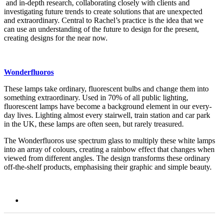
and in-depth research, collaborating closely with clients and
investigating future trends to create solutions that are unexpected
and extraordinary. Central to Rachel’s practice is the idea that we
can use an understanding of the future to design for the present,
creating designs for the near now.
Wonderfluoros
These lamps take ordinary, fluorescent bulbs and change them into
something extraordinary. Used in 70% of all public lighting,
fluorescent lamps have become a background element in our every-
day lives. Lighting almost every stairwell, train station and car park
in the UK, these lamps are often seen, but rarely treasured.
The Wonderfluoros use spectrum glass to multiply these white lamps
into an array of colours, creating a rainbow effect that changes when
viewed from different angles. The design transforms these ordinary
off-the-shelf products, emphasising their graphic and simple beauty.