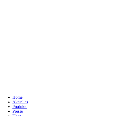
Home
Aktuelles
Produkte
Presse
Über