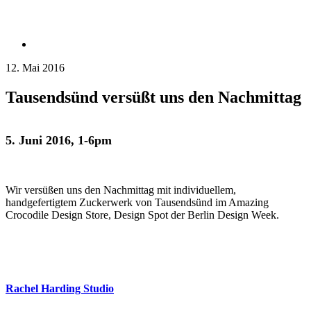
12. Mai 2016
Tausendsünd versüßt uns den Nachmittag
5. Juni 2016, 1-6pm
Wir versüßen uns den Nachmittag mit individuellem,
handgefertigtem Zuckerwerk von Tausendsünd im Amazing
Crocodile Design Store, Design Spot der Berlin Design Week.
Rachel Harding Studio