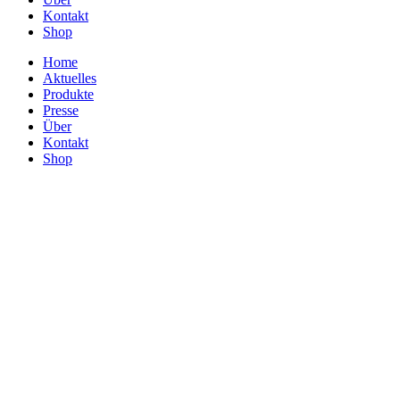
Kontakt
Shop
Home
Aktuelles
Produkte
Presse
Über
Kontakt
Shop