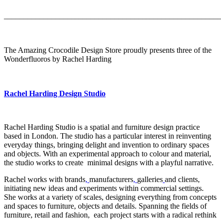
_______________________________________________________
The Amazing Crocodile Design Store proudly presents three of the
Wonderfluoros by Rachel Harding
Rachel Harding Design Studio
Rachel Harding Studio is a spatial and furniture design practice
based in London. The studio has a particular interest in reinventing
everyday things, bringing delight and invention to ordinary spaces
and objects. With an experimental approach to colour and material,
the studio works to create minimal designs with a playful narrative.
Rachel works with brands
,
manufacturers
,
galleries
and clients,
initiating new ideas and experiments within commercial settings.
She works at a variety of scales, designing everything from concepts
and spaces to furniture, objects and details. Spanning the fields of
furniture, retail and fashion, each project starts with a radical rethink